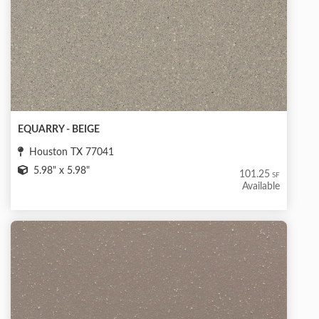
EQUARRY - BEIGE
Houston TX 77041
5.98" x 5.98"
101.25
SF
Available