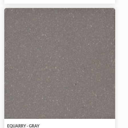
EQUARRY - GRAY