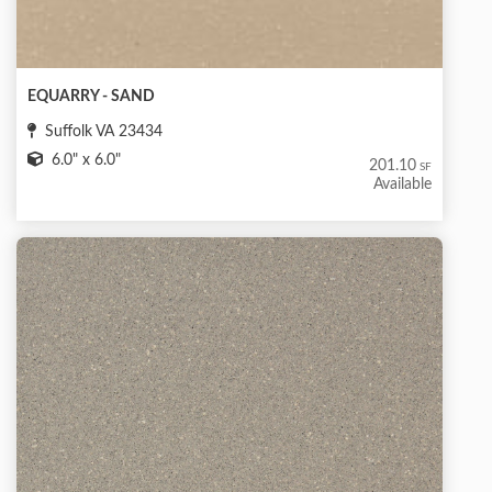
EQUARRY - SAND
Suffolk VA 23434
6.0" x 6.0"
201.10
SF
Available