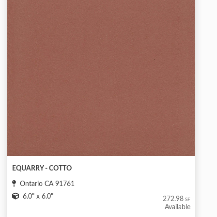
EQUARRY - COTTO
Ontario CA 91761
6.0" x 6.0"
272.98
SF
Available