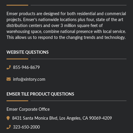
Emser products are designed for both residential and commercial
projects. Emser’s nationwide locations plus four, state of the art
distribution centers and over 3 million square feet of
warehousing space, combine national presence with local service.
This allows us to respond to the changing trends and technology.
WEBSITE QUESTIONS
855-946-8679
info@xintory.com
EMSER TILE PRODUCT QUESTIONS
Emser Corporate Office
8431 Santa Monica Blvd, Los Angeles, CA 90069-4209
323-650-2000