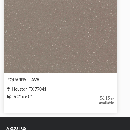
EQUARRY - LAVA
Houston TX 77041
6.0" x 6.0"
56.15
SF
Available
ABOUT US