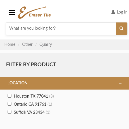
Log In
Menu
Home
Other
Quarry
FILTER BY PRODUCT
LOCATION
Houston TX 77041
(3)
Ontario CA 91761
(1)
Suffolk VA 23434
(1)