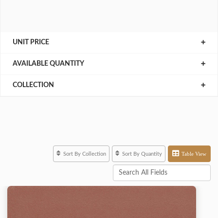
UNIT PRICE
AVAILABLE QUANTITY
COLLECTION
Table View
Sort By Collection
Sort By Quantity