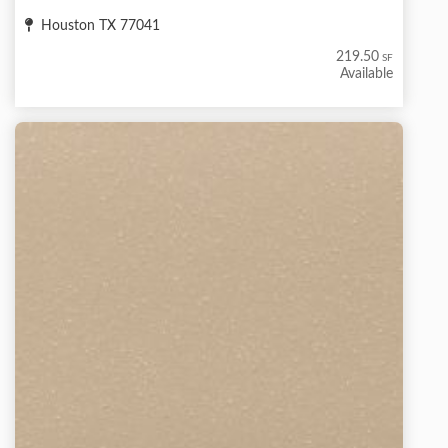
Houston TX 77041
219.50
SF
Available