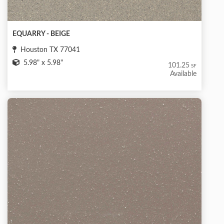
EQUARRY - BEIGE
Houston TX 77041
5.98" x 5.98"
101.25
SF
Available