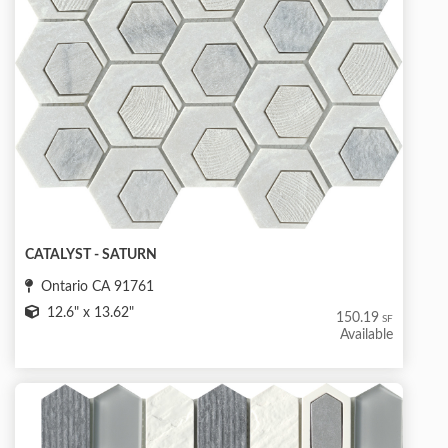
CATALYST - SATURN
Ontario CA 91761
12.6" x 13.62"
150.19
SF
Available