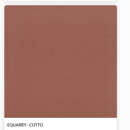
EQUARRY - COTTO