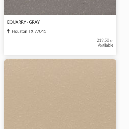
EQUARRY - GRAY
Houston TX 77041
219.50
SF
Available