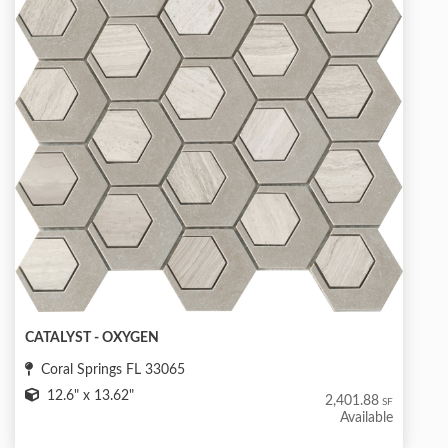
CATALYST - OXYGEN
Coral Springs FL 33065
12.6" x 13.62"
2,401.88
SF
Available