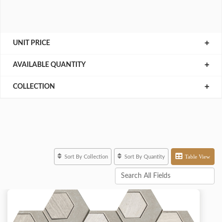
UNIT PRICE
AVAILABLE QUANTITY
COLLECTION
Table View
Sort By Collection
Sort By Quantity