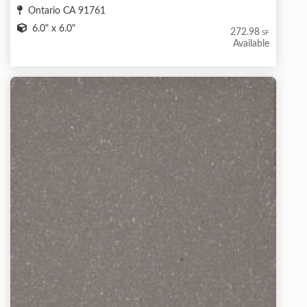
Ontario CA 91761
6.0" x 6.0"
272.98
SF
Available