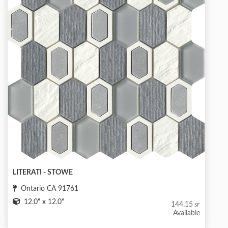
LITERATI - STOWE
Ontario CA 91761
12.0" x 12.0"
144.15
SF
Available