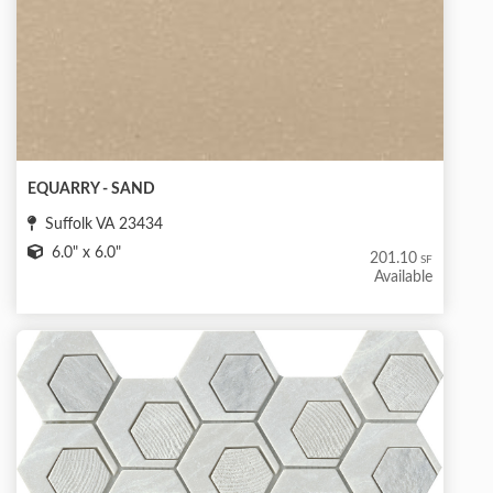
EQUARRY - SAND
Suffolk VA 23434
6.0" x 6.0"
201.10
SF
Available