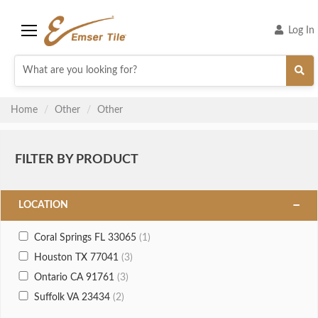
Log In
Menu
Home
Other
Other
FILTER BY PRODUCT
LOCATION
Coral Springs FL 33065
(1)
Houston TX 77041
(3)
Ontario CA 91761
(3)
Suffolk VA 23434
(2)