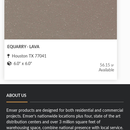
EQUARRY - LAVA
Houston TX 77041
6.0" x 6.0"
56.15
SF
Available
ABOUT US
Emser products are designed for both residential and commercial
projects. Emser’s nationwide locations plus four, state of the art
distribution centers and over 3 million square feet of
warehousing space, combine national presence with local service.