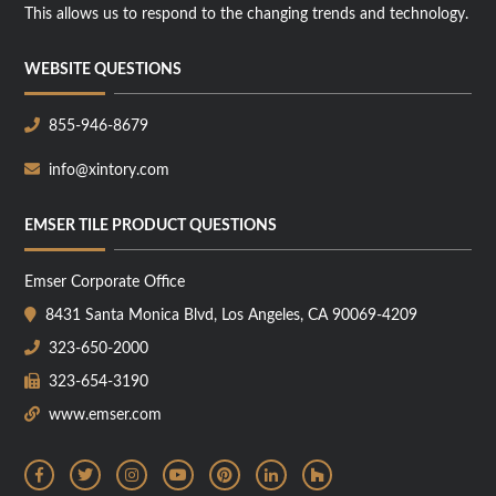
This allows us to respond to the changing trends and technology.
WEBSITE QUESTIONS
855-946-8679
info@xintory.com
EMSER TILE PRODUCT QUESTIONS
Emser Corporate Office
8431 Santa Monica Blvd, Los Angeles, CA 90069-4209
323-650-2000
323-654-3190
www.emser.com