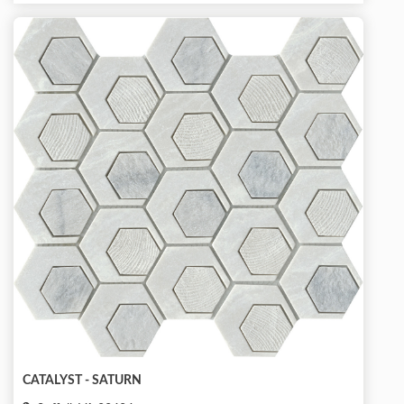
CATALYST - SATURN