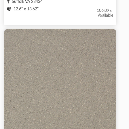
Suffolk VA 23434
12.6" x 13.62"
106.09
SF
Available